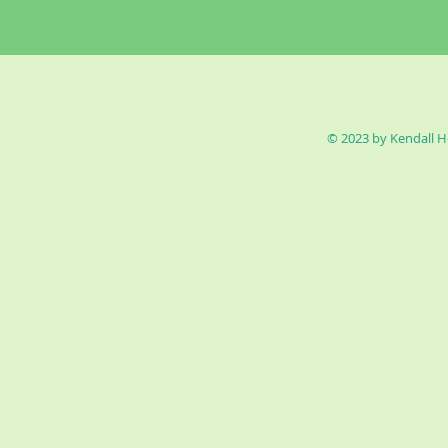
© 2023 by Kendall H