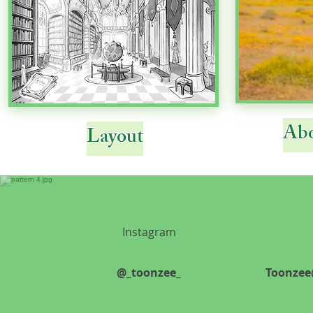
Abo
Layout
Instagram
@_toonzee_
Toonzee