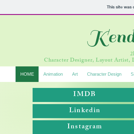
This site was
Kend
2
Character Designer, Layout Artist, D
HOME
Animation
Art
Character Design
S
IMDB
Linkedin
Instagram